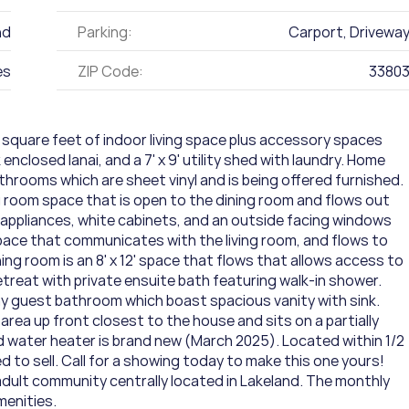
nd
Parking:
Carport, Drivewa
es
ZIP Code:
3380
square feet of indoor living space plus accessory spaces 
k enclosed lanai, and a 7' x 9' utility shed with laundry. Home 
rooms which are sheet vinyl and is being offered furnished. 
ng room space that is open to the dining room and flows out 
e appliances, white cabinets, and an outside facing windows 
ace that communicates with the living room, and flows to 
ing room is an 8' x 12' space that flows that allows access to 
treat with private ensuite bath featuring walk-in shower. 
y guest bathroom which boast spacious vanity with sink. 
 area up front closest to the house and sits on a partially 
nd water heater is brand new (March 2025). Located within 1/2 
to sell. Call for a showing today to make this one yours!    
dult community centrally located in Lakeland. The monthly 
menities.