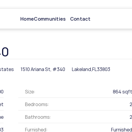
Home
Communities
Contact
40
states
1510 Ariana St, #340
Lakeland,
FL
33803
00
Size:
864 sqf
et
Bedrooms:
me
Bathrooms:
83
Furnished:
Furnishe