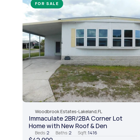
FOR SALE
Woodbrook Estates
-
Lakeland,
FL
Immaculate 2BR/2BA Corner Lot 
Home with New Roof & Den
Beds:
2
Baths:
2
Sqft:
1416
$42,000