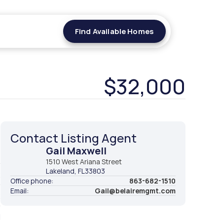
Find Available Homes
Find Available Homes
$32,000
Contact Listing Agent
Gail Maxwell
t
1510 West Ariana Street
Lakeland
, FL
33803
2
Office phone:
863-682-1510
Email:
Gail@belairemgmt.com
2
d