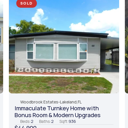
SOLD
Woodbrook Estates
-
Lakeland,
FL
Immaculate Turnkey Home with 
Bonus Room & Modern Upgrades
Beds:
2
Baths:
2
Sqft:
936
$44,900