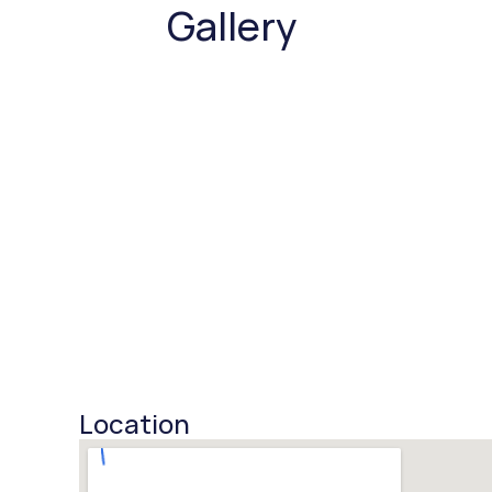
Gallery
Location