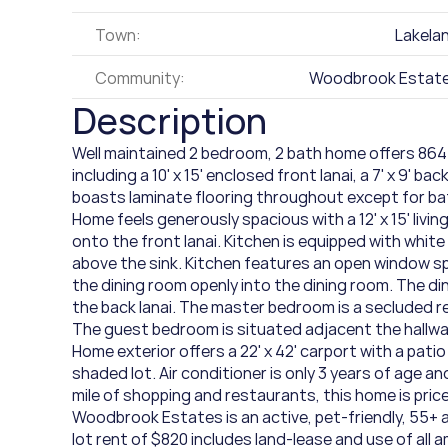
Town:
Lakela
Community:
Woodbrook Estat
Description
Well maintained 2 bedroom, 2 bath home offers 864 
including a 10' x 15' enclosed front lanai, a 7' x 9' bac
boasts laminate flooring throughout except for bath
Home feels generously spacious with a 12' x 15' livi
onto the front lanai. Kitchen is equipped with whit
above the sink. Kitchen features an open window sp
the dining room openly into the dining room. The din
the back lanai. The master bedroom is a secluded re
The guest bedroom is situated adjacent the hallwa
Home exterior offers a 22' x 42' carport with a patio
shaded lot. Air conditioner is only 3 years of age a
mile of shopping and restaurants, this home is priced 
Woodbrook Estates is an active, pet-friendly, 55+ a
lot rent of $820 includes land-lease and use of all a