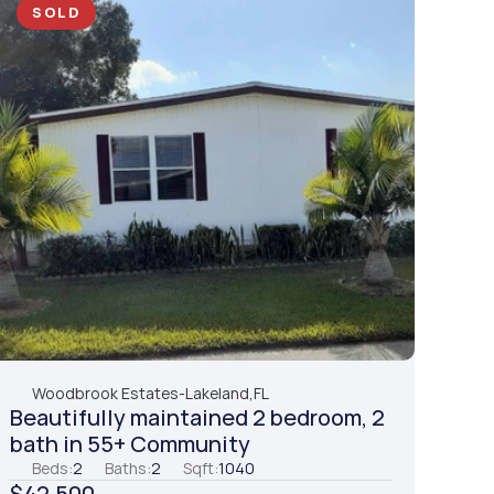
SOLD
Woodbrook Estates
-
Lakeland,
FL
Beautifully maintained 2 bedroom, 2 
bath in 55+ Community
Beds:
2
Baths:
2
Sqft:
1040
$42,500