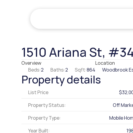
1510 Ariana St, #3
Overview
Location
Beds:
2
Baths:
2
Sqft:
864
Woodbrook E
Property details
List Price
$32,0
Property Status:
Off Mark
Property Type:
Mobile Ho
Year Built:
19