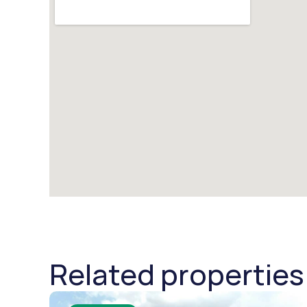
Related properties