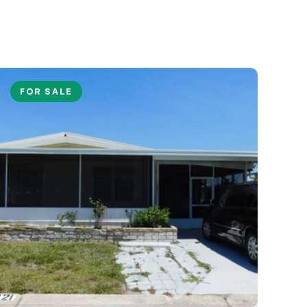
FOR SALE