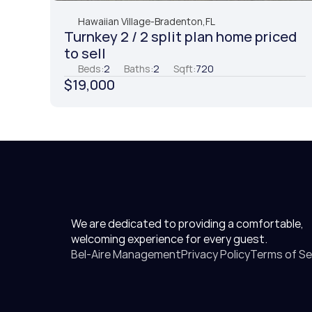
Hawaiian Village
-
Bradenton,
FL
Turnkey 2 / 2 split plan home priced 
to sell
Beds:
2
Baths:
2
Sqft:
720
$19,000
We are dedicated to providing a comfortable, 
welcoming experience for every guest.
Bel-Aire Management
Privacy Policy
Terms of Se