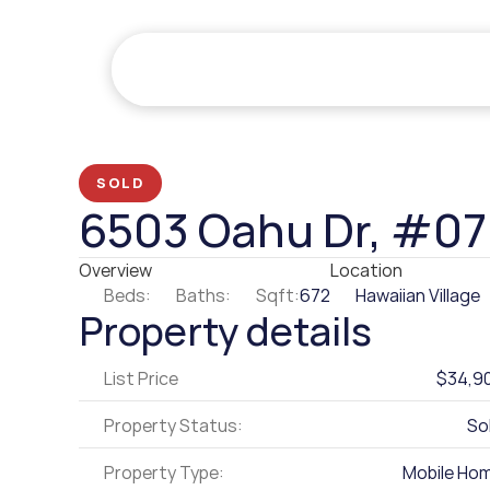
SOLD
6503 Oahu Dr, #0
Overview
Location
Beds:
Baths:
Sqft:
672
Hawaiian Village
Property details
List Price
$34,9
Property Status:
So
Property Type:
Mobile Ho