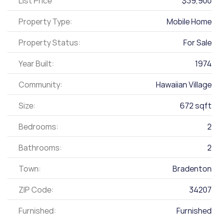
List Price
$39,900
Property Type:
Mobile Home
Property Status:
For Sale
Year Built:
1974
Community:
Hawaiian Village
Size:
672 sqft
Bedrooms:
2
Bathrooms:
2
Town:
Bradenton
ZIP Code:
34207
Furnished:
Furnished