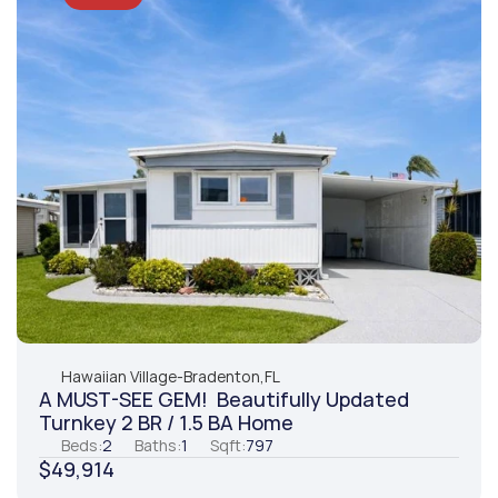
Hawaiian Village
-
Bradenton,
FL
A MUST-SEE GEM!  Beautifully Updated 
Turnkey 2 BR / 1.5 BA Home
Beds:
2
Baths:
1
Sqft:
797
$49,914