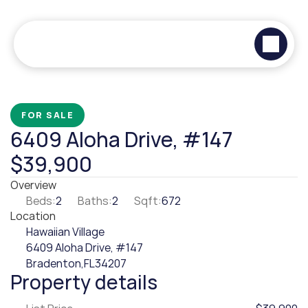
FOR SALE
6409 Aloha Drive, #147
$39,900
Overview
Beds:
2
Baths:
2
Sqft:
672
Location
Hawaiian Village
6409 Aloha Drive, #147
Bradenton,
FL
34207
Property details