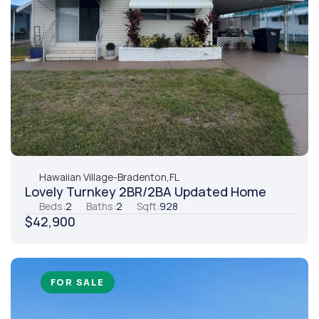
Hawaiian Village
-
Bradenton,
FL
Lovely Turnkey 2BR/2BA Updated Home
Beds:
2
Baths:
2
Sqft:
928
$42,900
FOR SALE