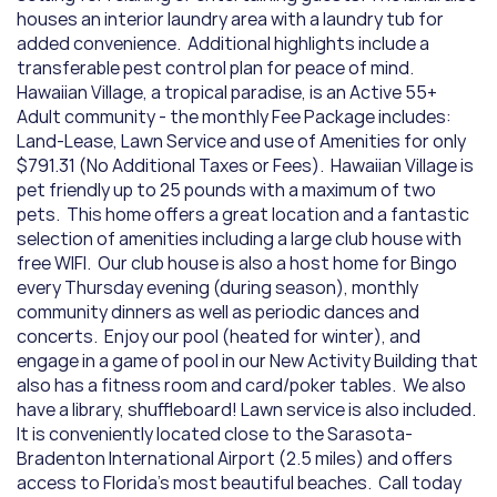
houses an interior laundry area with a laundry tub for 
added convenience.  Additional highlights include a 
transferable pest control plan for peace of mind.     
Hawaiian Village, a tropical paradise, is an Active 55+ 
Adult community - the monthly Fee Package includes:  
Land-Lease, Lawn Service and use of Amenities for only 
$791.31 (No Additional Taxes or Fees).  Hawaiian Village is 
pet friendly up to 25 pounds with a maximum of two 
pets.  This home offers a great location and a fantastic 
selection of amenities including a large club house with 
free WIFI.  Our club house is also a host home for Bingo 
every Thursday evening (during season), monthly 
community dinners as well as periodic dances and 
concerts.  Enjoy our pool (heated for winter), and 
engage in a game of pool in our New Activity Building that 
also has a fitness room and card/poker tables.  We also 
have a library, shuffleboard! Lawn service is also included.  
It is conveniently located close to the Sarasota-
Bradenton International Airport (2.5 miles) and offers 
access to Florida's most beautiful beaches.  Call today 