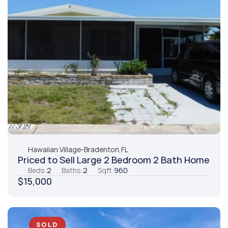
Hawaiian Village
-
Bradenton,
FL
Priced to Sell Large 2 Bedroom 2 Bath Home
Beds:
2
Baths:
2
Sqft:
960
$15,000
SOLD