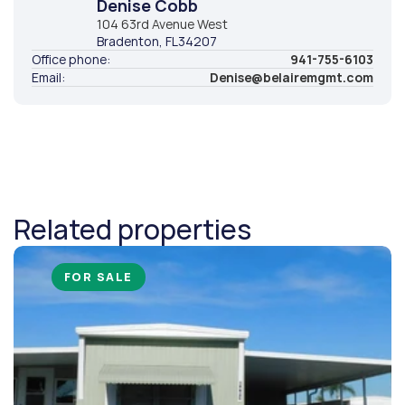
Denise Cobb
104 63rd Avenue West
Bradenton
, FL
34207
Office phone:
941-755-6103
Email:
Denise@belairemgmt.com
Related properties
FOR SALE