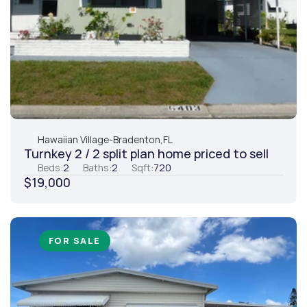
Hawaiian Village
-
Bradenton,
FL
Turnkey 2 / 2 split plan home priced to sell
Beds:
2
Baths:
2
Sqft:
720
$19,000
FOR SALE