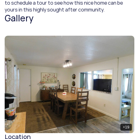
to schedule a tour to see how this nice home can be 
yours in this highly sought after community.
Gallery
+
19
Location