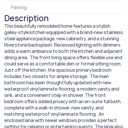
Parking:
Description
This beautifully remodeled home features a stylish 
galley-style kitchen equipped with a brand-new stainless 
steel appliance package, new cabinetry, and a stunning 
Riverstone backsplash. Recessed lighting with dimmers 
adds a warm ambiance to both the kitchen and adjacent 
dining area.  The front living space offers flexible use and 
could serve as a comfortable den or formal sitting room. 
Just off the kitchen, the spacious primary bedroom 
includes two closets for ample storage.  The main 
bathroom has been thoughtfully updated with new 
waterproof vinyl laminate flooring, a modern vanity and 
sink, and a convenient step-in shower. The front 
bedroom offers added privacy with an en-suite full bath, 
complete with a walk-in shower, new vanity, and 
matching waterproof vinyl laminate flooring.  An 
enclosed lanai with newer windows provides a perfect 
setting for relaxing or entertaining guests. The lanai also 