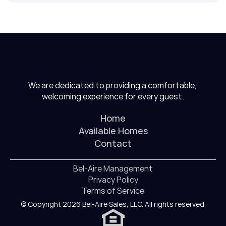
We are dedicated to providing a comfortable, 
welcoming experience for every guest.
Home
Available Homes
Contact
Bel-Aire Management
Privacy Policy
Terms of Service
© Copyright 2026 Bel-Aire Sales, LLC. All rights reserved.