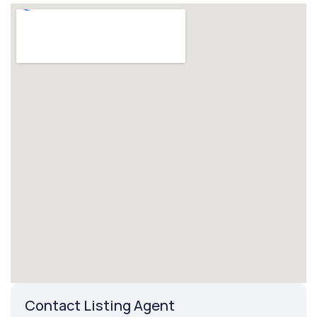
Contact Listing Agent