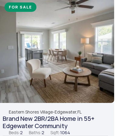
FOR SALE
Eastern Shores Village
-
Edgewater,
FL
Brand New 2BR/2BA Home in 55+ 
Edgewater Community
Beds:
2
Baths:
2
Sqft:
1064