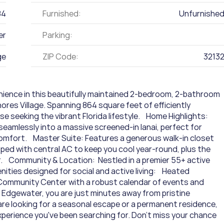
84
Furnished:
Unfurnishe
er
Parking:
ge
ZIP Code:
3213
nience in this beautifully maintained 2-bedroom, 2-bathroom 
res Village. Spanning 864 square feet of efficiently 
e seeking the vibrant Florida lifestyle.    Home Highlights:  
seamlessly into a massive screened-in lanai, perfect for 
omfort.    Master Suite: Features a generous walk-in closet 
ped with central AC to keep you cool year-round, plus the 
  Community & Location:  Nestled in a premier 55+ active 
ties designed for social and active living:    Heated 
 Community Center with a robust calendar of events and 
n Edgewater, you are just minutes away from pristine 
 are looking for a seasonal escape or a permanent residence, 
perience you've been searching for. Don't miss your chance 