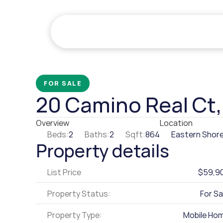
FOR SALE
20 Camino Real Ct
Overview
Location
Beds:
2
Baths:
2
Sqft:
864
Eastern Shore
Property details
List Price
$59,9
Property Status:
For Sa
Property Type:
Mobile Ho