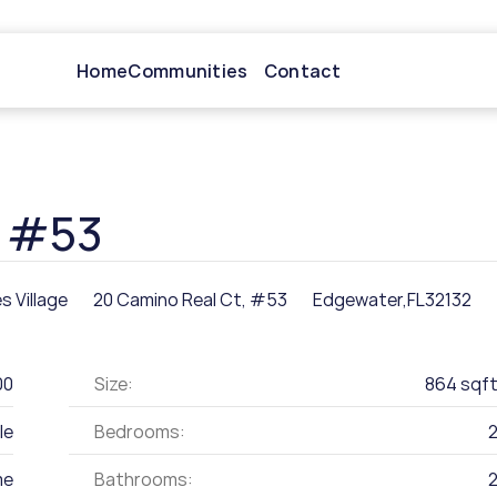
Home
Communities
Contact
, #53
s Village
20 Camino Real Ct, #53
Edgewater,
FL
32132
00
Size:
864 sqf
le
Bedrooms:
me
Bathrooms: