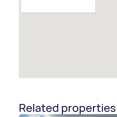
Related properties