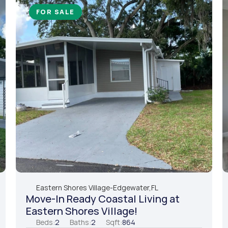
FOR SALE
Eastern Shores Village
-
Edgewater,
FL
Move-In Ready Coastal Living at 
Eastern Shores Village!
Beds:
2
Baths:
2
Sqft:
864