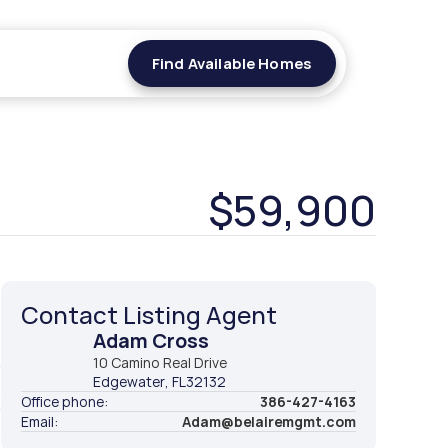
Find Available Homes
Find Available Homes
$59,900
Contact Listing Agent
Adam Cross
t
10 Camino Real Drive
Edgewater
, FL
32132
2
Office phone:
386-427-4163
Email:
Adam@belairemgmt.com
2