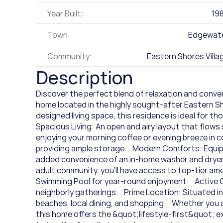
Year Built:
19
Town:
Edgewat
Community:
Eastern Shores Villa
Description
Discover the perfect blend of relaxation and conve
home located in the highly sought-after Eastern Sho
designed living space, this residence is ideal for thos
Spacious Living: An open and airy layout that flows 
enjoying your morning coffee or evening breeze in c
providing ample storage.    Modern Comforts: Equip
added convenience of an in-home washer and dryer.  
adult community, you'll have access to top-tier ameni
Swimming Pool for year-round enjoyment.    Active
neighborly gatherings.    Prime Location: Situated i
beaches, local dining, and shopping.    Whether you
this home offers the &quot;lifestyle-first&quot; ex