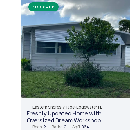
FOR SALE
Eastern Shores Village
-
Edgewater,
FL
Freshly Updated Home with 
Oversized Dream Workshop
Beds:
2
Baths:
2
Sqft:
864