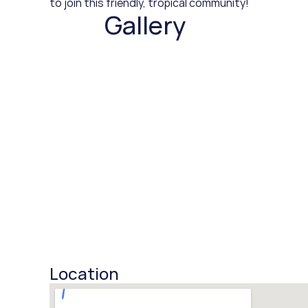
to join this friendly, tropical community!
Gallery
Location