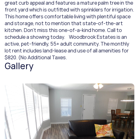
great curb appeal and features a mature palm tree in the 
front yard which is outfitted with sprinklers for irrigation. 
This home offers comfortable living with plentiful space 
and storage, not to mention that state-of-the-art 
kitchen. Don't miss this one-of-a-kind home. Call to 
schedule a showing today.    Woodbrook Estates is an 
active, pet-friendly, 55+ adult community. The monthly 
lot rent includes land-lease and use of all amenities for 
$820. (No Additional Taxes.
Gallery