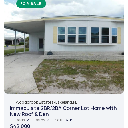
FOR SALE
Woodbrook Estates
-
Lakeland,
FL
Immaculate 2BR/2BA Corner Lot Home with 
New Roof & Den
Beds:
2
Baths:
2
Sqft:
1416
$42,000