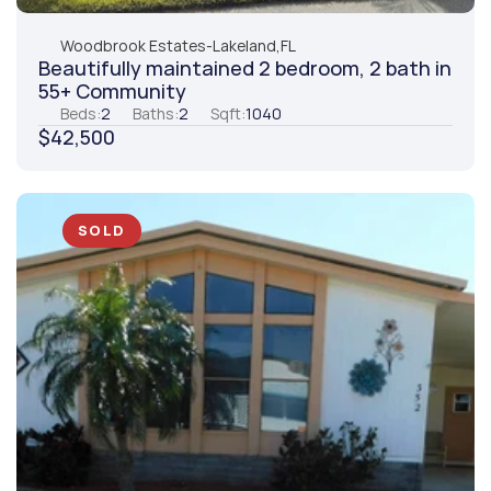
Woodbrook Estates
-
Lakeland,
FL
Beautifully maintained 2 bedroom, 2 bath in 
55+ Community
Beds:
2
Baths:
2
Sqft:
1040
$42,500
SOLD