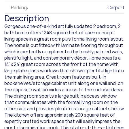
Parking:
Carport
Description
Gorgeous one-of-a-kind artfully updated 2 bedroom, 2 
bath home offers 1248 square feet of open concept 
living space in a great room plus formal living room layout. 
The home is outfitted with laminate flooring throughout 
which is perfectly complimented by freshly painted walls, 
plentiful light, and contemporary décor. Home boasts a 
14' x 24' great room across the front of the home with 
large plate glass windows that shower plentiful light into 
the main living area. Great room features built-in 
bookshelves/storage cabinet unit along one wall and, on 
the opposite wall, provides access to the enclosed lanai. 
The dining room sports a large built in access window 
that communicates with the formal living room on the 
other side and provides plentiful storage cabinets below. 
The kitchen offers approximately 200 square feet of 
expertly crafted work space that will easily impress the 
most discriminating cook. This state-of-the-art kitchen 