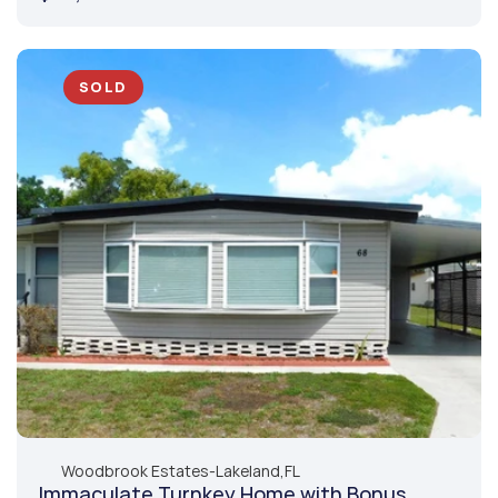
SOLD
Woodbrook Estates
-
Lakeland,
FL
Immaculate Turnkey Home with Bonus 