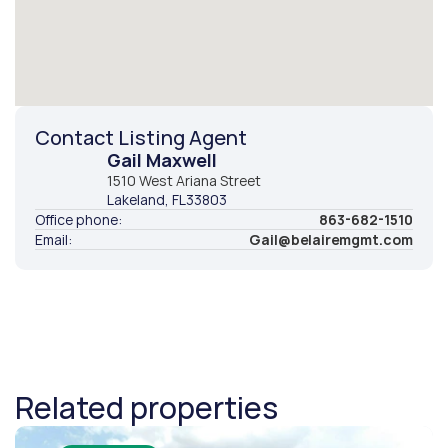
Contact Listing Agent
Gail Maxwell
1510 West Ariana Street
Lakeland
, FL
33803
Office phone:
863-682-1510
Email:
Gail@belairemgmt.com
Related properties