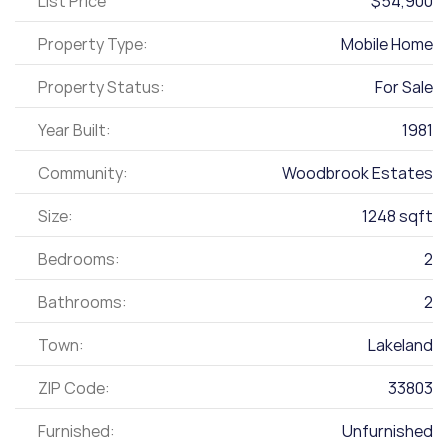
List Price
$54,900
Property Type:
Mobile Home
Property Status:
For Sale
Year Built:
1981
Community:
Woodbrook Estates
Size:
1248 sqft
Bedrooms:
2
Bathrooms:
2
Town:
Lakeland
ZIP Code:
33803
Furnished:
Unfurnished