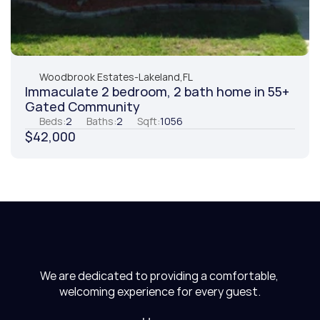
Woodbrook Estates
-
Lakeland,
FL
Immaculate 2 bedroom, 2 bath home in 55+ 
Gated Community
Beds:
2
Baths:
2
Sqft:
1056
$42,000
We are dedicated to providing a comfortable, 
welcoming experience for every guest.