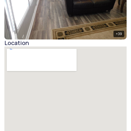
+
39
Location