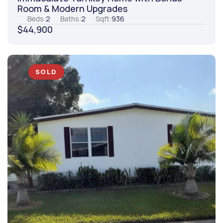
Room & Modern Upgrades
Beds:
2
Baths:
2
Sqft:
936
$44,900
SOLD