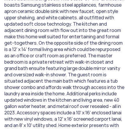
boasts Samsung stainless steel appliances, farmhouse 
apron ceramic double sink with new faucet, open style 
upper shelving, and white cabinets. all outfitted with 
updated soft close technology. The kitchen and 
adjacent dining room with flow out into the great room 
make this home well suited for entertaining and formal 
get-togethers. On the opposite side of the dining room 
is a 12' x 14' formal living area which could be repurposed 
as an office or craft room as preferred. The master 
bedroom is a private retreat with walk-in closet and 
grand bath ensuite featuring large double mirror vanity 
and oversized walk-in shower. The guest room is 
situated adjacent the main bath which features a tub 
shower combo and affords walk through access into the 
laundry area inside the home. Additional perks include 
updated windows in the kitchen and living area, new 40 
gallon water heater, and metal roof over resealed - all in 
2023. Accessory spaces include a 10' x 16' enclosed lanai 
with new vinyl windows, a 12' x 16' screened carport lanai, 
and an 8' x 10' utility shed. Home exterior presents with 