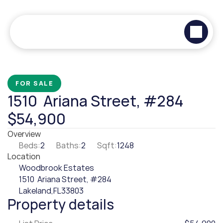
FOR SALE
1510  Ariana Street, #284
$54,900
Overview
Beds:
2
Baths:
2
Sqft:
1248
Location
Woodbrook Estates
1510  Ariana Street, #284
Lakeland,
FL
33803
Property details