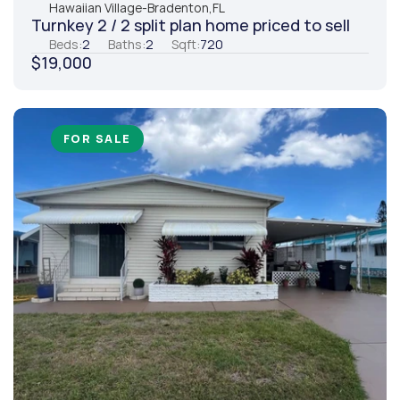
Hawaiian Village
-
Bradenton,
FL
Turnkey 2 / 2 split plan home priced to sell
Beds:
2
Baths:
2
Sqft:
720
$19,000
FOR SALE