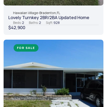
Hawaiian Village
-
Bradenton,
FL
Lovely Turnkey 2BR/2BA Updated Home
Beds:
2
Baths:
2
Sqft:
928
$42,900
FOR SALE