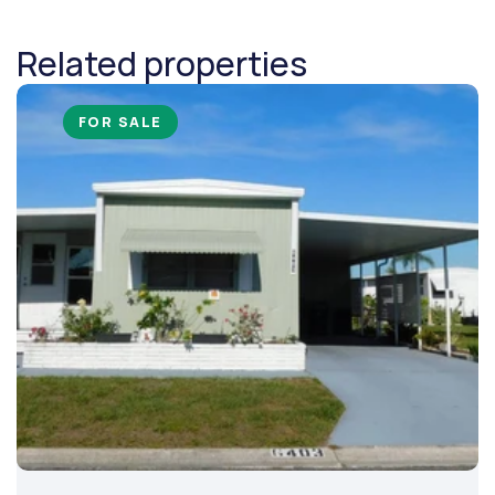
Related properties
FOR SALE