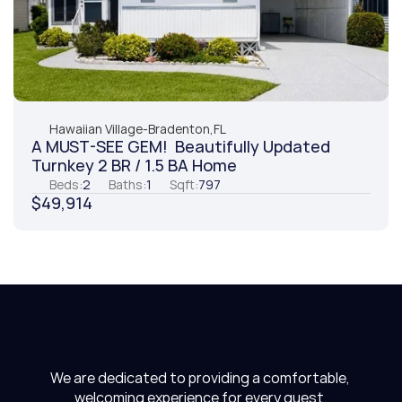
Hawaiian Village
-
Bradenton,
FL
A MUST-SEE GEM!  Beautifully Updated 
Turnkey 2 BR / 1.5 BA Home
Beds:
2
Baths:
1
Sqft:
797
$49,914
We are dedicated to providing a comfortable, 
welcoming experience for every guest.