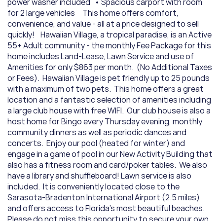
power washer included   • Spacious carport with room 
for 2 large vehicles     This home offers comfort, 
convenience, and value - all at a price designed to sell 
quickly!    Hawaiian Village, a tropical paradise, is an Active 
55+ Adult community - the monthly Fee Package for this 
home includes Land-Lease, Lawn Service and use of 
Amenities for only $863 per month.  (No Additional Taxes 
or Fees).  Hawaiian Village is pet friendly up to 25 pounds 
with a maximum of two pets.  This home offers a great 
location and a fantastic selection of amenities including 
a large club house with free WIFI.  Our club house is also a 
host home for Bingo every Thursday evening, monthly 
community dinners as well as periodic dances and 
concerts.  Enjoy our pool (heated for winter) and 
engage in a game of pool in our New Activity Building that 
also has a fitness room and card/poker tables.  We also 
have a library and shuffleboard! Lawn service is also 
included.  It is conveniently located close to the 
Sarasota-Bradenton International Airport (2.5 miles) 
and offers access to Florida's most beautiful beaches.  
Please do not miss this opportunity to secure your own 