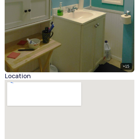
+
15
Location