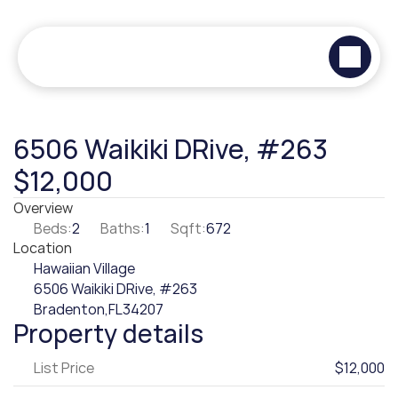
6506 Waikiki DRive, #263
$12,000
Overview
Beds:
2
Baths:
1
Sqft:
672
Location
Hawaiian Village
6506 Waikiki DRive, #263
Bradenton,
FL
34207
Property details
List Price
$12,000