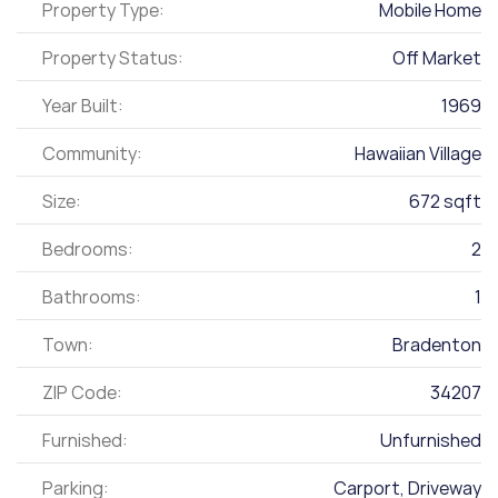
Property Type:
Mobile Home
Property Status:
Off Market
Year Built:
1969
Community:
Hawaiian Village
Size:
672 sqft
Bedrooms:
2
Bathrooms:
1
Town:
Bradenton
ZIP Code:
34207
Furnished:
Unfurnished
Parking:
Carport, Driveway