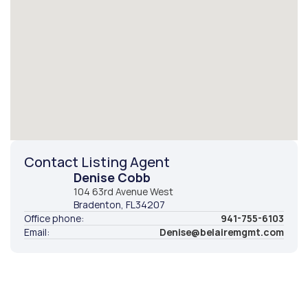
Contact Listing Agent
Denise Cobb
104 63rd Avenue West
Bradenton
, FL
34207
Office phone:
941-755-6103
Email:
Denise@belairemgmt.com