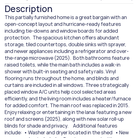
Description
This partially furnished home is a great bargain with an 
open-concept layout and hurricane-ready features 
including tie-downs and window boards for added 
protection.  The spacious kitchen offers abundant 
storage, tiled countertops, double sinks with sprayer, 
and newer appliances including a refrigerator and over-
the-range microwave (2025).  Both bathrooms feature 
raised toilets, while the main bath includes a walk-in 
shower with built-in seating and safety rails. Vinyl 
flooring runs throughout the home, and blinds and 
curtains are included in all windows. Three strategically 
placed window A/C units help cool selected areas 
efficiently, and the living room includes a heater/furnace 
for added comfort. The main roof was replaced in 2015.    
Enjoy relaxing or entertaining in the lanai featuring a new 
roof and screens (2025), along with new solar roll-up 
blinds for shade and privacy.     Additional features 
include:  • Washer and dryer located in the shed   • New 