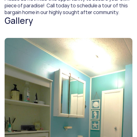
piece of paradise!  Call today to schedule a tour of this 
bargain home in our highly sought after community.
Gallery