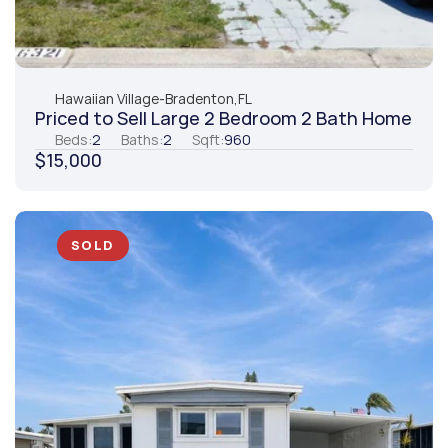
Hawaiian Village
-
Bradenton,
FL
Priced to Sell Large 2 Bedroom 2 Bath Home
Beds:
2
Baths:
2
Sqft:
960
$15,000
SOLD