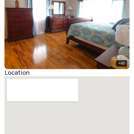
+
40
Location