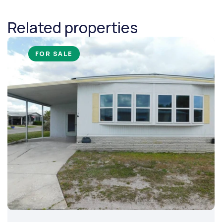
Related properties
FOR SALE