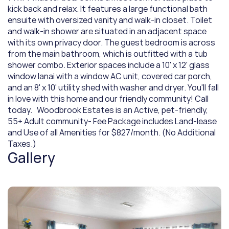
kick back and relax. It features a large functional bath 
ensuite with oversized vanity and walk-in closet. Toilet 
and walk-in shower are situated in an adjacent space 
with its own privacy door. The guest bedroom is across 
from the main bathroom, which is outfitted with a tub 
shower combo. Exterior spaces include a 10' x 12' glass 
window lanai with a window AC unit, covered car porch, 
and an 8' x 10' utility shed with washer and dryer. You'll fall 
in love with this home and our friendly community! Call 
today.   Woodbrook Estates is an Active, pet-friendly, 
55+ Adult community- Fee Package includes Land-lease 
and Use of all Amenities for $827/month. (No Additional 
Taxes.)
Gallery