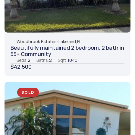
Woodbrook Estates
-
Lakeland,
FL
Beautifully maintained 2 bedroom, 2 bath in 
55+ Community
Beds:
2
Baths:
2
Sqft:
1040
$42,500
SOLD