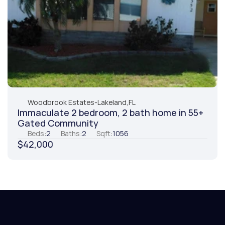
Woodbrook Estates
-
Lakeland,
FL
Immaculate 2 bedroom, 2 bath home in 55+ 
Gated Community
Beds:
2
Baths:
2
Sqft:
1056
$42,000