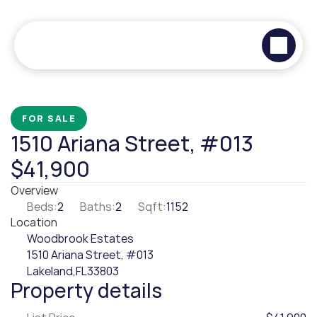
FOR SALE
1510 Ariana Street, #013
$41,900
Overview
Beds:
2
Baths:
2
Sqft:
1152
Location
Woodbrook Estates
1510 Ariana Street, #013
Lakeland,
FL
33803
Property details