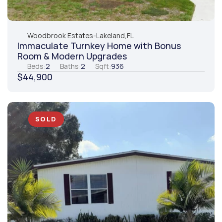
Woodbrook Estates
-
Lakeland,
FL
Immaculate Turnkey Home with Bonus 
Room & Modern Upgrades
Beds:
2
Baths:
2
Sqft:
936
$44,900
SOLD