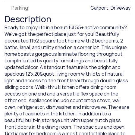
Parking:
Carport, Driveway
Description
Ready to enjoy life in a beautiful 55+ active community? 
We've got the perfect place just for you! Beautifully 
decorated 1152 square foot home with 2 bedrooms, 2 
baths, lanai, and utility shed on a corner lot. This unique 
home boasts gorgeous laminate flooring throughout, 
complimented by quality furnishings and beautifully 
updated décor. A standout feature is the bright and 
spacious 12'x 20&quot; living room with lots of natural 
light and access to the front lanai through double glass 
sliding doors. Walk-thru kitchen offers dining room 
access on one end and a versatile flex space on the 
other end. Appliances include countertop stove, wall 
oven, refrigerator, dishwasher and microwave. There are 
plenty of cabinets in the kitchen, in addition to a 
beautiful built-in storage unit with upper hutch glass 
front doors in the dining room. The spacious and open 
14'x14' master bedroom is a most comfortable place to 