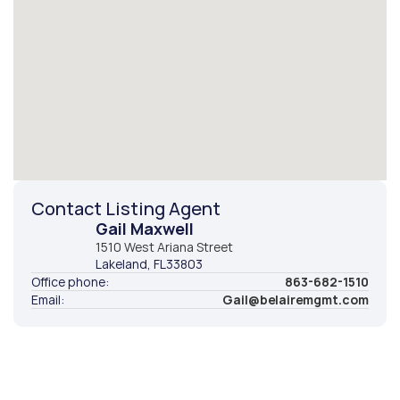
Contact Listing Agent
Gail Maxwell
1510 West Ariana Street
Lakeland
, FL
33803
Office phone:
863-682-1510
Email:
Gail@belairemgmt.com