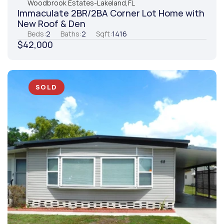
Woodbrook Estates
-
Lakeland,
FL
Immaculate 2BR/2BA Corner Lot Home with 
New Roof & Den
Beds:
2
Baths:
2
Sqft:
1416
$42,000
SOLD