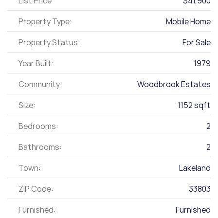
List Price
$41,900
Property Type:
Mobile Home
Property Status:
For Sale
Year Built:
1979
Community:
Woodbrook Estates
Size:
1152 sqft
Bedrooms:
2
Bathrooms:
2
Town:
Lakeland
ZIP Code:
33803
Furnished:
Furnished