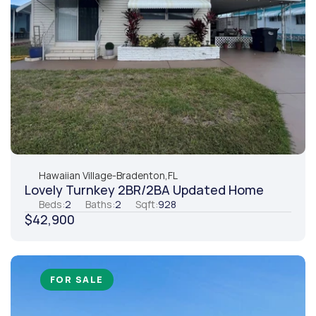
Hawaiian Village
-
Bradenton,
FL
Lovely Turnkey 2BR/2BA Updated Home
Beds:
2
Baths:
2
Sqft:
928
$42,900
FOR SALE