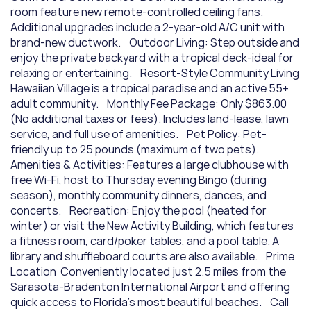
room feature new remote-controlled ceiling fans. 
Additional upgrades include a 2-year-old A/C unit with 
brand-new ductwork.    Outdoor Living: Step outside and 
enjoy the private backyard with a tropical deck-ideal for 
relaxing or entertaining.    Resort-Style Community Living  
Hawaiian Village is a tropical paradise and an active 55+ 
adult community.    Monthly Fee Package: Only $863.00 
(No additional taxes or fees). Includes land-lease, lawn 
service, and full use of amenities.    Pet Policy: Pet-
friendly up to 25 pounds (maximum of two pets).    
Amenities & Activities: Features a large clubhouse with 
free Wi-Fi, host to Thursday evening Bingo (during 
season), monthly community dinners, dances, and 
concerts.    Recreation: Enjoy the pool (heated for 
winter) or visit the New Activity Building, which features 
a fitness room, card/poker tables, and a pool table. A 
library and shuffleboard courts are also available.    Prime 
Location  Conveniently located just 2.5 miles from the 
Sarasota-Bradenton International Airport and offering 
quick access to Florida's most beautiful beaches.    Call 