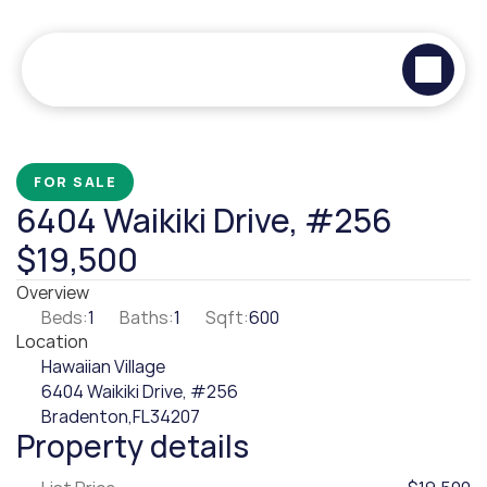
FOR SALE
6404 Waikiki Drive, #256
$19,500
Overview
Beds:
1
Baths:
1
Sqft:
600
Location
Hawaiian Village
6404 Waikiki Drive, #256
Bradenton,
FL
34207
Property details