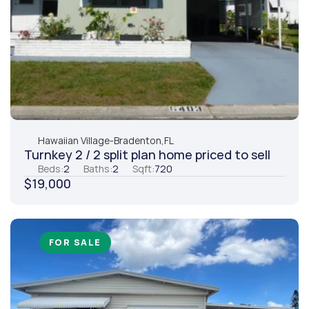
Hawaiian Village
-
Bradenton,
FL
Turnkey 2 / 2 split plan home priced to sell
Beds:
2
Baths:
2
Sqft:
720
$19,000
FOR SALE