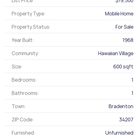
List Price
$19,500
Property Type:
Mobile Home
Property Status:
For Sale
Year Built:
1968
Community:
Hawaiian Village
Size:
600 sqft
Bedrooms:
1
Bathrooms:
1
Town:
Bradenton
ZIP Code:
34207
Furnished:
Unfurnished