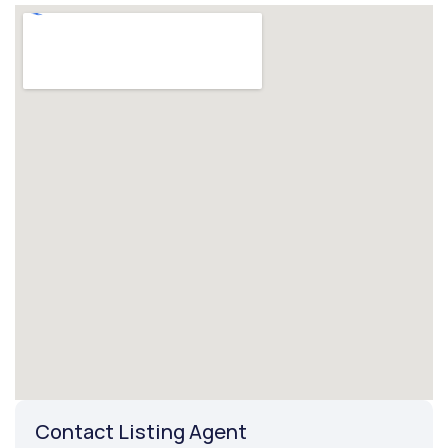
Contact Listing Agent