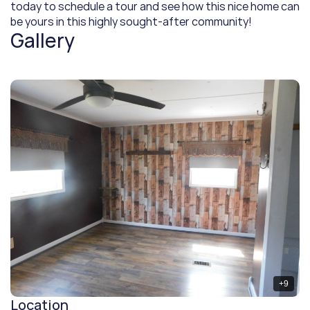
today to schedule a tour and see how this nice home can 
be yours in this highly sought-after community!
Gallery
+
9
Location