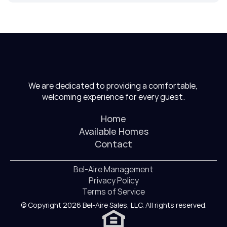
We are dedicated to providing a comfortable, 
welcoming experience for every guest.
Home
Available Homes
Contact
Bel-Aire Management
Privacy Policy
Terms of Service
© Copyright 2026 Bel-Aire Sales, LLC. All rights reserved.