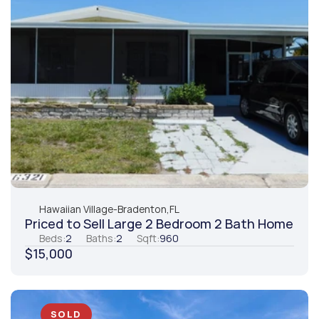
Hawaiian Village
-
Bradenton,
FL
Priced to Sell Large 2 Bedroom 2 Bath Home
Beds:
2
Baths:
2
Sqft:
960
$15,000
SOLD