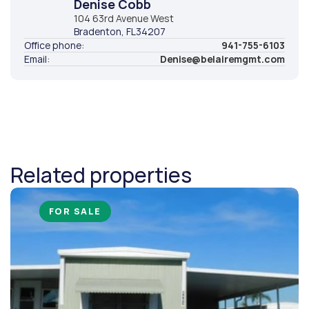
Denise Cobb
104 63rd Avenue West
Bradenton
, FL
34207
Office phone:
941-755-6103
Email:
Denise@belairemgmt.com
Related properties
FOR SALE