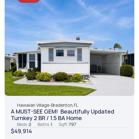
Hawaiian Village
-
Bradenton,
FL
A MUST-SEE GEM!  Beautifully Updated 
Turnkey 2 BR / 1.5 BA Home
Beds:
2
Baths:
1
Sqft:
797
$49,914