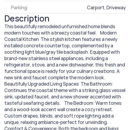
Parking:
Carport, Driveway
Description
This beautifully remodeled unfurnished home blends 
modern touches with a breezy coastal feel.    Modern 
Coastal Kitchen  The stylish kitchen features a newly 
installed concrete countertop, complemented by a 
soothing light blue/gray tile backsplash. Equipped with 
brand-new stainless steel appliances, including a 
refrigerator, stove, and a new dishwasher, this fresh and 
functional space is ready for your culinary creations. A 
new sink and faucet complete the modern look.    
Beautifully Upgraded Living Spaces  The Bathroom: 
Continues the coastal theme with a striking glass vessel 
sink, updated faucet, and a new shower accented with 
tasteful seafaring details.    The Bedroom: Warm tones 
and a wood-look accent wall create a cozy retreat. 
Custom drapes, blinds, and soft rope lighting add a 
unique, relaxing ambiance-perfect for unwinding.    
Comfort & Convenience: Both the bedroom and living 