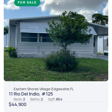
FOR SALE
Eastern Shores Village
-
Edgewater,
FL
11 Rio Del Indio, #125
Beds:
2
Baths:
2
Sqft:
864
$44,900