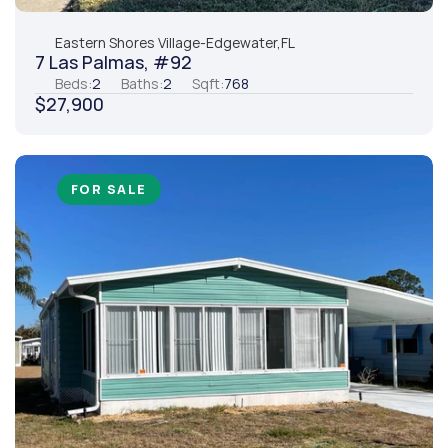
Eastern Shores Village
-
Edgewater,
FL
7 Las Palmas, #92
Beds:
2
Baths:
2
Sqft:
768
$27,900
FOR SALE