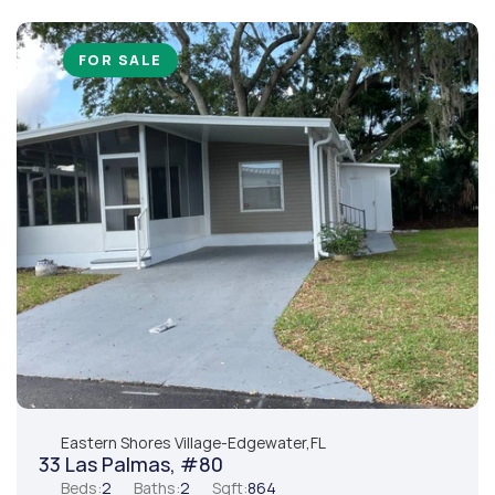
FOR SALE
Eastern Shores Village
-
Edgewater,
FL
33 Las Palmas, #80
Beds:
2
Baths:
2
Sqft:
864