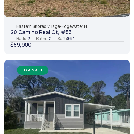
Eastern Shores Village
-
Edgewater,
FL
20 Camino Real Ct, #53
Beds:
2
Baths:
2
Sqft:
864
$59,900
FOR SALE