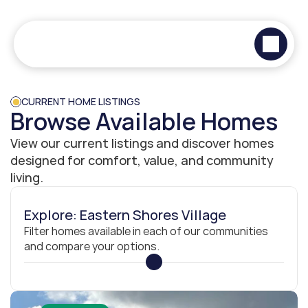
CURRENT HOME LISTINGS
Browse Available Homes
View our current listings and discover homes 
designed for comfort, value, and community 
living.
Explore: Eastern Shores Village
Filter homes available in each of our communities 
and compare your options.