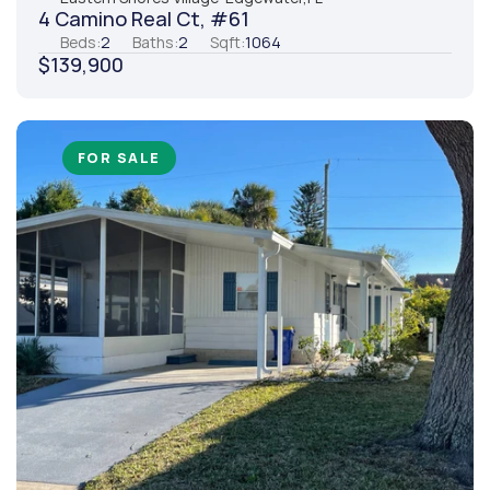
4 Camino Real Ct, #61
Beds:
2
Baths:
2
Sqft:
1064
$139,900
FOR SALE