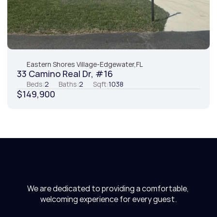
Eastern Shores Village
-
Edgewater,
FL
33 Camino Real Dr, #16
Beds:
2
Baths:
2
Sqft:
1038
$149,900
We are dedicated to providing a comfortable, 
welcoming experience for every guest.