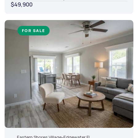
$49,900
FOR SALE
Eastern Shores Village
-
Edgewater,
FL